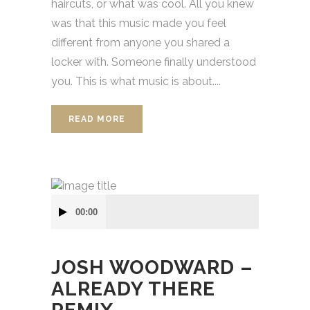
haircuts, or what was cool. All you knew
was that this music made you feel
different from anyone you shared a
locker with. Someone finally understood
you. This is what music is about....
READ MORE
Audio
00:00
přehrávač
JOSH WOODWARD –
ALREADY THERE