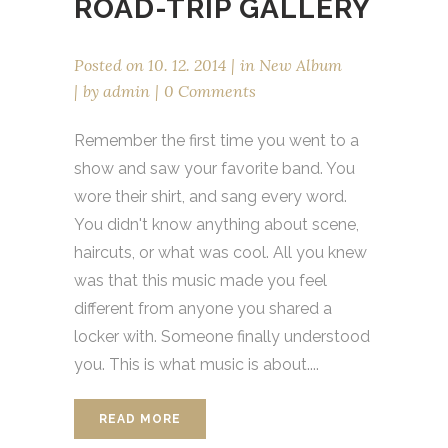
ROAD-TRIP GALLERY
Posted on
10. 12. 2014
in
New Album
by
admin
0 Comments
Remember the first time you went to a
show and saw your favorite band. You
wore their shirt, and sang every word.
You didn't know anything about scene,
haircuts, or what was cool. All you knew
was that this music made you feel
different from anyone you shared a
locker with. Someone finally understood
you. This is what music is about....
READ MORE