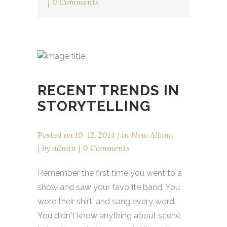
0 Comments
RECENT TRENDS IN
STORYTELLING
Posted on
10. 12. 2014
in
New Album
by
admin
0 Comments
Remember the first time you went to a
show and saw your favorite band. You
wore their shirt, and sang every word.
You didn't know anything about scene,