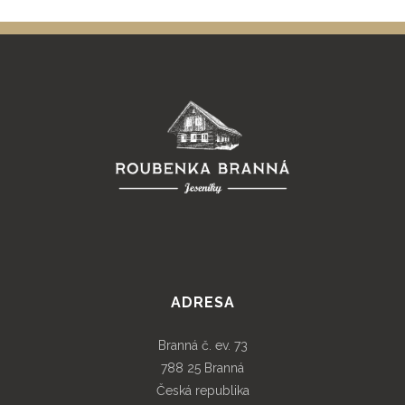
ADRESA
Branná č. ev. 73
788 25 Branná
Česká republika