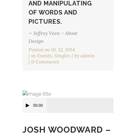
AND MANIPULATING
OF WORDS AND
PICTURES.
— Jeffrey Veen – About
Design
Posted on
10. 12. 2014
in
Events
,
Singles
by
admin
0 Comments
Audio
00:00
přehrávač
JOSH WOODWARD –