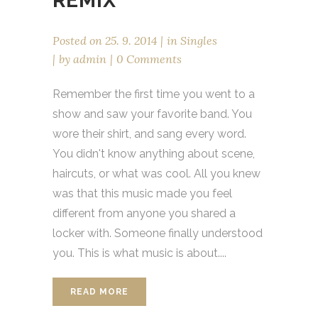
REMIX
Posted on
25. 9. 2014
in
Singles
by
admin
0 Comments
Remember the first time you went to a
show and saw your favorite band. You
wore their shirt, and sang every word.
You didn't know anything about scene,
haircuts, or what was cool. All you knew
was that this music made you feel
different from anyone you shared a
locker with. Someone finally understood
you. This is what music is about....
READ MORE