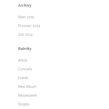
Archivy
Říjen 2019
Prosinec 2014
Září 2014
Rubriky
Artists
Concerts
Events
New Album
Nezařazené
Singles