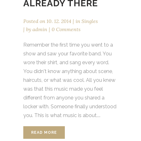
ALREADY THERE
Posted on
10. 12. 2014
in
Singles
by
admin
0 Comments
Remember the first time you went to a
show and saw your favorite band. You
wore their shirt, and sang every word.
You didn't know anything about scene,
haircuts, or what was cool. All you knew
was that this music made you feel
different from anyone you shared a
locker with. Someone finally understood
you. This is what music is about....
READ MORE