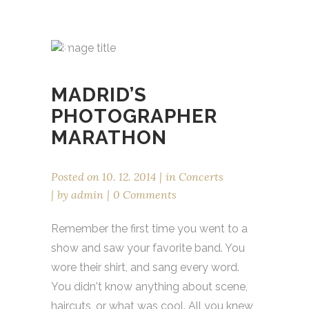
MADRID’S
PHOTOGRAPHER
MARATHON
Posted on
10. 12. 2014
in
Concerts
by
admin
0 Comments
Remember the first time you went to a
show and saw your favorite band. You
wore their shirt, and sang every word.
You didn't know anything about scene,
haircuts, or what was cool. All you knew