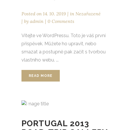
Posted on
14. 10. 2019
in
Nezařazené
by
admin
0 Comments
Vítejte ve WordPressu. Toto je váš první
příspěvek. Můžete ho upravit, nebo
smazat a postupně pak začít s tvorbou
vlastního webu. ...
READ MORE
PORTUGAL 2013