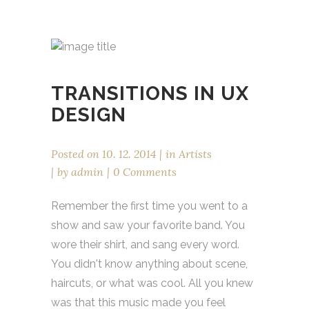
TRANSITIONS IN UX
DESIGN
Posted on
10. 12. 2014
in
Artists
by
admin
0 Comments
Remember the first time you went to a
show and saw your favorite band. You
wore their shirt, and sang every word.
You didn't know anything about scene,
haircuts, or what was cool. All you knew
was that this music made you feel