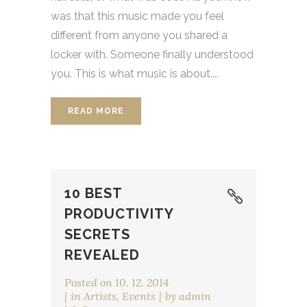
was that this music made you feel
different from anyone you shared a
locker with. Someone finally understood
you. This is what music is about....
READ MORE
10 BEST
PRODUCTIVITY
SECRETS
REVEALED
Posted on
10. 12. 2014
in
Artists
,
Events
by
admin