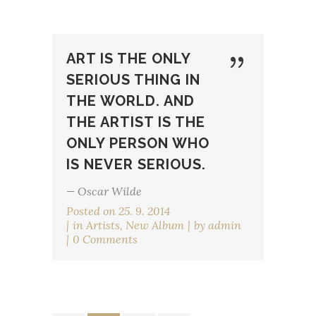
ART IS THE ONLY
SERIOUS THING IN
THE WORLD. AND
THE ARTIST IS THE
ONLY PERSON WHO
IS NEVER SERIOUS.
— Oscar Wilde
Posted on
25. 9. 2014
in
Artists
,
New Album
by
admin
0 Comments