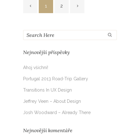
1
2
Nejnovější příspěvky
Ahoj všichni!
Portugal 2013 Road-Trip Gallery
Transitions In UX Design
Jeffrey Veen – About Design
Josh Woodward – Already There
Nejnovější komentáře