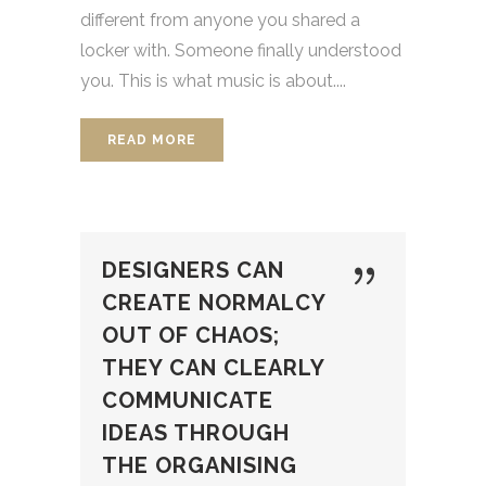
different from anyone you shared a
locker with. Someone finally understood
you. This is what music is about....
READ MORE
DESIGNERS CAN
CREATE NORMALCY
OUT OF CHAOS;
THEY CAN CLEARLY
COMMUNICATE
IDEAS THROUGH
THE ORGANISING