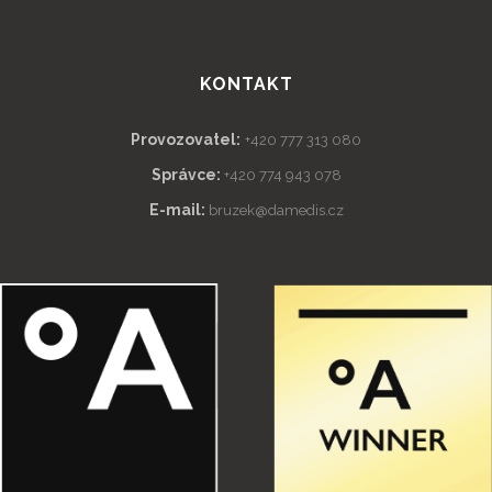
KONTAKT
Provozovatel:
+420 777 313 080
Správce:
+420 774 943 078
E-mail:
bruzek@damedis.cz