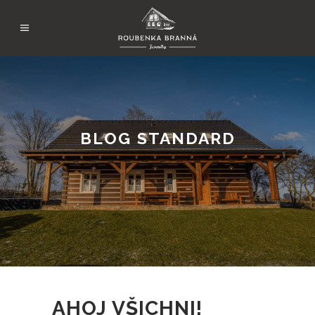
BLOG STANDARD
AHOJ VŠICHNI!