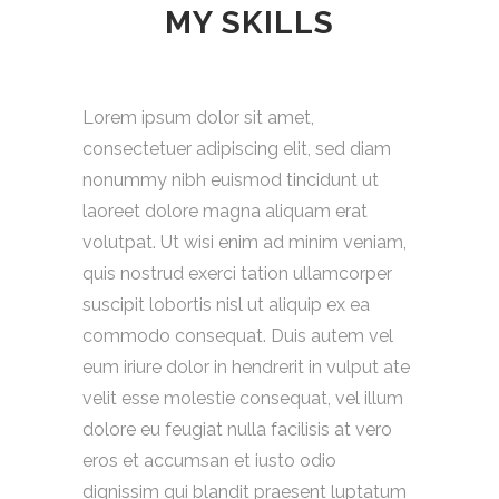
MY SKILLS
Lorem ipsum dolor sit amet,
consectetuer adipiscing elit, sed diam
nonummy nibh euismod tincidunt ut
laoreet dolore magna aliquam erat
volutpat. Ut wisi enim ad minim veniam,
quis nostrud exerci tation ullamcorper
suscipit lobortis nisl ut aliquip ex ea
commodo consequat. Duis autem vel
eum iriure dolor in hendrerit in vulput ate
velit esse molestie consequat, vel illum
dolore eu feugiat nulla facilisis at vero
eros et accumsan et iusto odio
dignissim qui blandit praesent luptatum