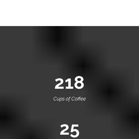
218
Cups of Coffee
25