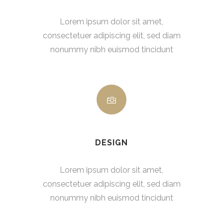
Lorem ipsum dolor sit amet,
consectetuer adipiscing elit, sed diam
nonummy nibh euismod tincidunt
DESIGN
Lorem ipsum dolor sit amet,
consectetuer adipiscing elit, sed diam
nonummy nibh euismod tincidunt