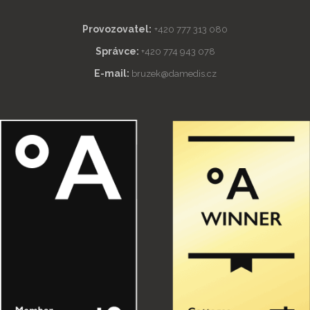
Provozovatel:
+420 777 313 080
Správce:
+420 774 943 078
E-mail:
bruzek@damedis.cz