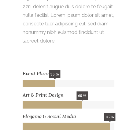
zzril delenit augue duis dolore te feugait
nulla facilisi. Lorem ipsum dolor sit amet,
consecte tuer adipiscing elit, sed diam
nonummy nibh euismod tincidunt ut
laoreet dolore
Event Planning
35
Art & Print Design
65
Blogging & Social Media
95