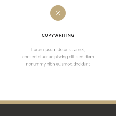
COPYWRITING
Lorem ipsum dolor sit amet,
consectetuer adipiscing elit, sed diam
nonummy nibh euismod tincidunt