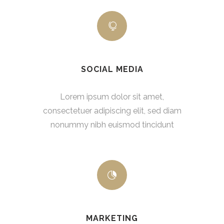
SOCIAL MEDIA
Lorem ipsum dolor sit amet,
consectetuer adipiscing elit, sed diam
nonummy nibh euismod tincidunt
MARKETING