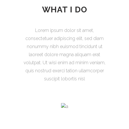
WHAT I DO
Lorem ipsum dolor sit amet,
consectetuer adipiscing elit, sed diam
nonummy nibh euismod tincidunt ut
laoreet dolore magna aliquam erat
volutpat. Ut wisi enim ad minim veniam,
quis nostrud exerci tation ullamcorper
suscipit lobortis nisl