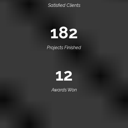
Satisfied Clients
182
Projects Finished
12
Awards Won