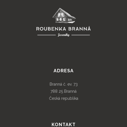
ADRESA
Branná č. ev. 73
788 25 Branná
Česká republika
KONTAKT