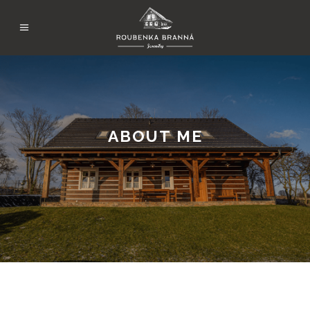
ABOUT ME