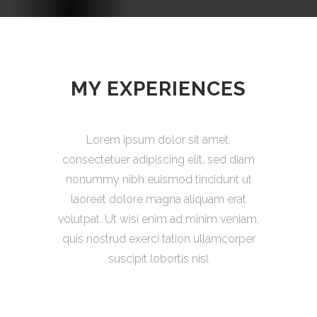
MY EXPERIENCES
Lorem ipsum dolor sit amet,
consectetuer adipiscing elit, sed diam
nonummy nibh euismod tincidunt ut
laoreet dolore magna aliquam erat
volutpat. Ut wisi enim ad minim veniam,
quis nostrud exerci tation ullamcorper
suscipit lobortis nisl